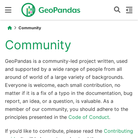
Community
Community
GeoPandas is a community-led project written, used
and supported by a wide range of people from all
around of world of a large variety of backgrounds.
Everyone is welcome, each small contribution, no
matter if it is a fix of a typo in the documentation, bug
report, an idea, or a question, is valuable. As a
member of our community, you should adhere to the
principles presented in the
Code of Conduct
.
If you’d like to contribute, please read the
Contributing