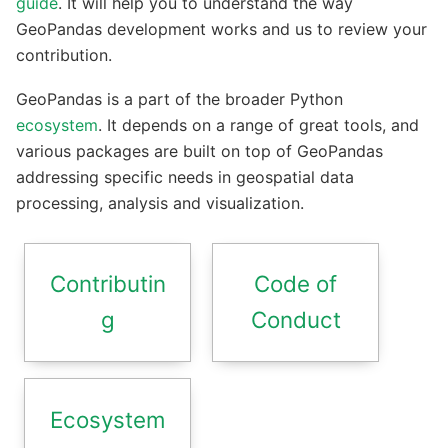
guide
. It will help you to understand the way
GeoPandas development works and us to review your
contribution.
GeoPandas is a part of the broader Python
ecosystem
. It depends on a range of great tools, and
various packages are built on top of GeoPandas
addressing specific needs in geospatial data
processing, analysis and visualization.
Contributin
Code of
g
Conduct
Ecosystem