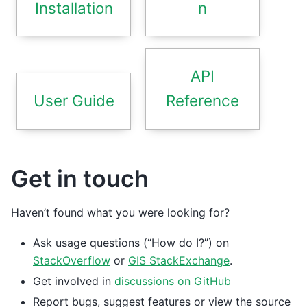
Installation
n
API
User Guide
Reference
Get in touch
Haven’t found what you were looking for?
Ask usage questions (“How do I?”) on
StackOverflow
or
GIS StackExchange
.
Get involved in
discussions on GitHub
Report bugs, suggest features or view the source