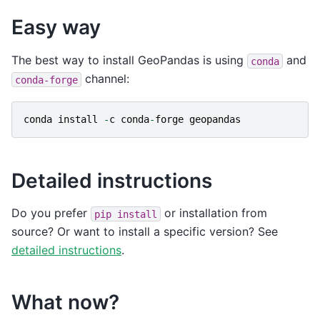
Easy way
The best way to install GeoPandas is using
and
conda
channel:
conda-forge
conda
install
-
c
conda
-
forge
geopandas
Detailed instructions
Do you prefer
or installation from
pip
install
source? Or want to install a specific version? See
detailed instructions
.
What now?