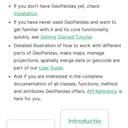
If you don’t have GeoPandas yet, check
Installation
.
If you have never used GeoPandas and want to
get familiar with it and its core functionality
quickly, see
Getting Started Tutorial
.
Detailed illustration of how to work with different
parts of GeoPandas, make maps, manage
projections, spatially merge data or geocode are
part of our
User Guide
.
And if you are interested in the complete
documentation of all classes, functions, method
and attributes GeoPandas offers,
API Reference
is
here for you.
Introductio