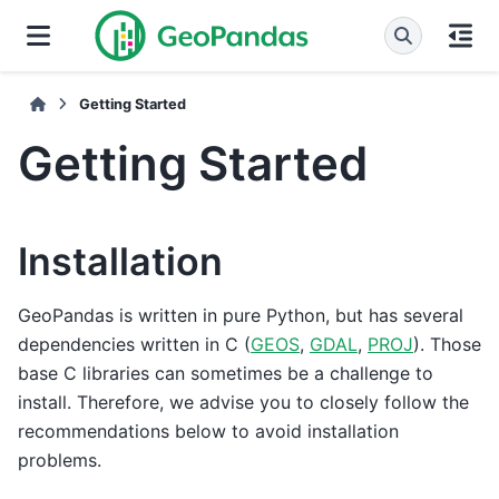
Getting Started
Getting Started
Installation
GeoPandas is written in pure Python, but has several
dependencies written in C (
GEOS
,
GDAL
,
PROJ
). Those
base C libraries can sometimes be a challenge to
install. Therefore, we advise you to closely follow the
recommendations below to avoid installation
problems.