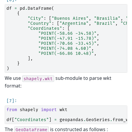
df
=
pd
.
DataFrame
(
{
"City"
:
[
"Buenos Aires"
,
"Brasilia"
,
"S
"Country"
:
[
"Argentina"
,
"Brazil"
,
"Chi
"Coordinates"
:
[
"POINT(-58.66 -34.58)"
,
"POINT(-47.91 -15.78)"
,
"POINT(-70.66 -33.45)"
,
"POINT(-74.08 4.60)"
,
"POINT(-66.86 10.48)"
,
],
}
)
We use
sub-module to parse wkt
shapely.wkt
format:
from
shapely
import
wkt
df
[
"Coordinates"
]
=
geopandas
.
GeoSeries
.
from_wk
The
is constructed as follows :
GeoDataFrame