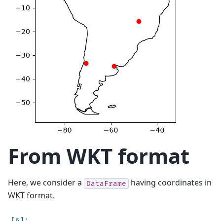
From WKT format
Here, we consider a
having coordinates in
DataFrame
WKT format.