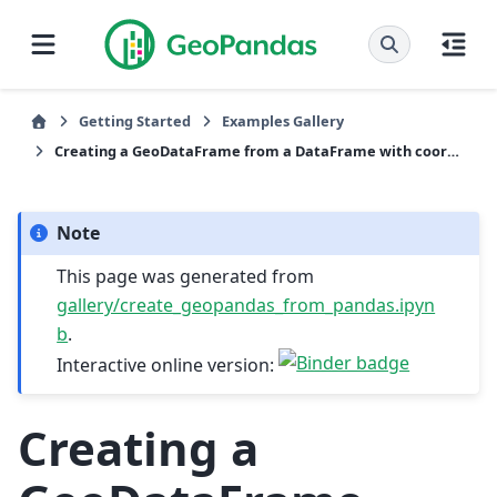
Getting Started
Examples Gallery
Creating a GeoDataFrame from a DataFrame with coordinates
Note
This page was generated from
gallery/create_geopandas_from_pandas.ipyn
b
.
Interactive online version:
Creating a