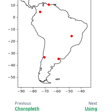
Previous
Next
Choropleth
Using