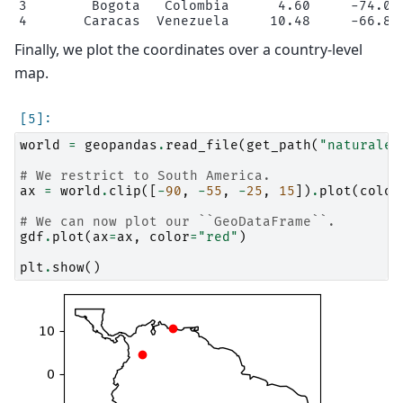
3        Bogota   Colombia      4.60     -74.08 
Finally, we plot the coordinates over a country-level
map.
world
=
geopandas
.
read_file
(
get_path
(
"naturalea
# We restrict to South America.
ax
=
world
.
clip
([
-
90
,
-
55
,
-
25
,
15
])
.
plot
(
color
# We can now plot our ``GeoDataFrame``.
gdf
.
plot
(
ax
=
ax
,
color
=
"red"
)
plt
.
show
()