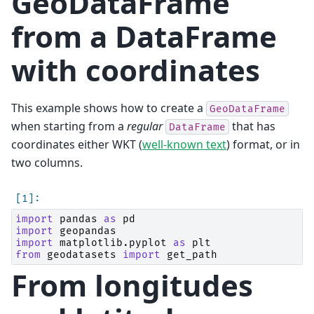
GeoDataFrame
from a DataFrame
with coordinates
This example shows how to create a
GeoDataFrame
when starting from a
regular
that has
DataFrame
coordinates either WKT (
well-known text
) format, or in
two columns.
import
pandas
as
pd
import
geopandas
import
matplotlib.pyplot
as
plt
from
geodatasets
import
get_path
From longitudes