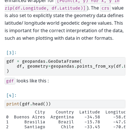
enhanced wrapper for
[Point(x,
y)
for
x,
y
in
). The
value
zip(df.Longitude,
df.Latitude)]
crs
is also set to explicitly state the geometry data defines
latitude/ longitude world geodetic degree values. This
is important for the correct interpretation of the data,
such as when plotting with data in other formats.
gdf
=
geopandas
.
GeoDataFrame
(
df
,
geometry
=
geopandas
.
points_from_xy
(
df
.
Lo
)
looks like this :
gdf
print
(
gdf
.
head
())
           City    Country  Latitude  Longitude 
0  Buenos Aires  Argentina    -34.58     -58.66 
1      Brasilia     Brazil    -15.78     -47.91 
2      Santiago      Chile    -33.45     -70.66 