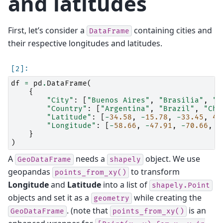
and latitudes
First, let’s consider a
containing cities and
DataFrame
their respective longitudes and latitudes.
df
=
pd
.
DataFrame
(
{
"City"
:
[
"Buenos Aires"
,
"Brasilia"
,
"S
"Country"
:
[
"Argentina"
,
"Brazil"
,
"Chi
"Latitude"
:
[
-
34.58
,
-
15.78
,
-
33.45
,
4.
"Longitude"
:
[
-
58.66
,
-
47.91
,
-
70.66
,
-
}
)
A
needs a
object. We use
GeoDataFrame
shapely
geopandas
to transform
points_from_xy()
Longitude
and
Latitude
into a list of
shapely.Point
objects and set it as a
while creating the
geometry
. (note that
is an
GeoDataFrame
points_from_xy()