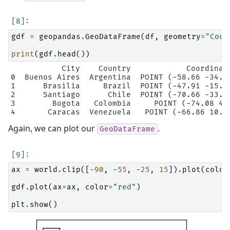
gdf
=
geopandas
.
GeoDataFrame
(
df
,
geometry
=
"Coor
print
(
gdf
.
head
())
           City    Country            Coordinate
0  Buenos Aires  Argentina  POINT (-58.66 -34.58
1      Brasilia     Brazil  POINT (-47.91 -15.78
2      Santiago      Chile  POINT (-70.66 -33.45
3        Bogota   Colombia     POINT (-74.08 4.6
Again, we can plot our
.
GeoDataFrame
ax
=
world
.
clip
([
-
90
,
-
55
,
-
25
,
15
])
.
plot
(
color
gdf
.
plot
(
ax
=
ax
,
color
=
"red"
)
plt
.
show
()