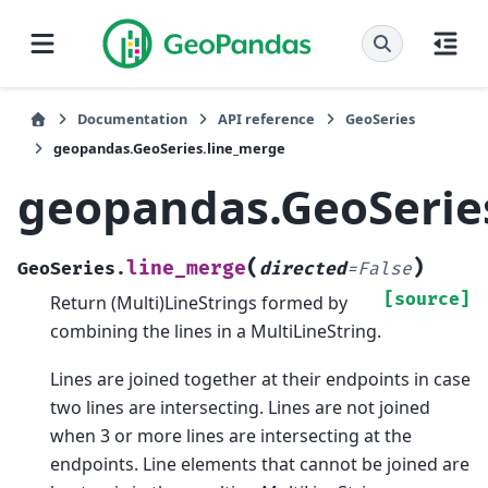
Documentation
API reference
GeoSeries
geopandas.GeoSeries.line_merge
geopandas.GeoSerie
(
)
line_merge
GeoSeries.
directed
=
False
[source]
Return (Multi)LineStrings formed by
combining the lines in a MultiLineString.
Lines are joined together at their endpoints in case
two lines are intersecting. Lines are not joined
when 3 or more lines are intersecting at the
endpoints. Line elements that cannot be joined are