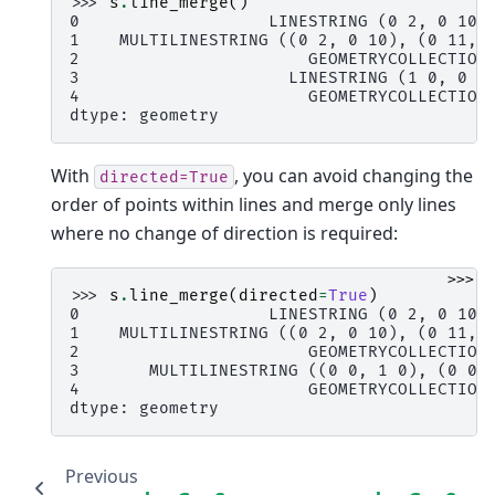
>>> 
s
.
line_merge
()
0                   LINESTRING (0 2, 0 10,
1    MULTILINESTRING ((0 2, 0 10), (0 11, 
2                       GEOMETRYCOLLECTION
3                     LINESTRING (1 0, 0 0
4                       GEOMETRYCOLLECTION
dtype: geometry
With
, you can avoid changing the
directed=True
order of points within lines and merge only lines
where no change of direction is required:
>>>
>>> 
s
.
line_merge
(
directed
=
True
)
0                   LINESTRING (0 2, 0 10,
1    MULTILINESTRING ((0 2, 0 10), (0 11, 
2                       GEOMETRYCOLLECTION
3       MULTILINESTRING ((0 0, 1 0), (0 0,
4                       GEOMETRYCOLLECTION
dtype: geometry
Previous