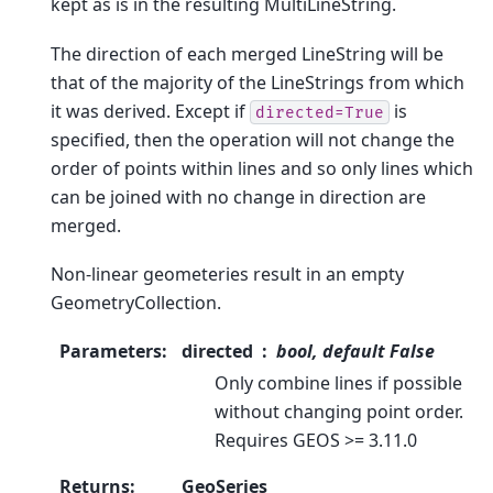
kept as is in the resulting MultiLineString.
The direction of each merged LineString will be
that of the majority of the LineStrings from which
it was derived. Except if
is
directed=True
specified, then the operation will not change the
order of points within lines and so only lines which
can be joined with no change in direction are
merged.
Non-linear geometeries result in an empty
GeometryCollection.
Parameters
:
directed
bool, default False
Only combine lines if possible
without changing point order.
Requires GEOS >= 3.11.0
Returns
:
GeoSeries