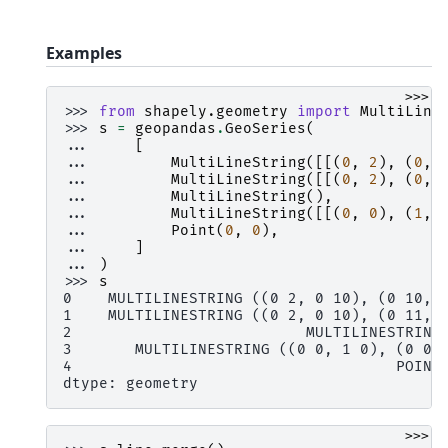
Examples
>>>
>>> 
from
shapely.geometry
import
MultiLine
>>> 
s
=
geopandas
.
GeoSeries
(
... 
[
... 
MultiLineString
([[(
0
,
2
),
(
0
,
... 
MultiLineString
([[(
0
,
2
),
(
0
,
... 
MultiLineString
(),
... 
MultiLineString
([[(
0
,
0
),
(
1
,
... 
Point
(
0
,
0
),
... 
]
... 
)
>>> 
s
0    MULTILINESTRING ((0 2, 0 10), (0 10, 
1    MULTILINESTRING ((0 2, 0 10), (0 11, 
2                          MULTILINESTRING
3       MULTILINESTRING ((0 0, 1 0), (0 0,
4                                    POINT
dtype: geometry
>>>