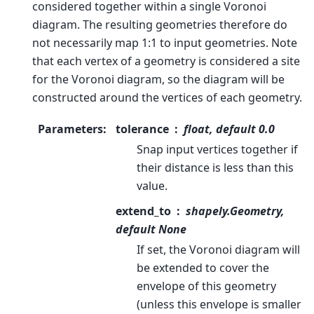
considered together within a single Voronoi
diagram. The resulting geometries therefore do
not necessarily map 1:1 to input geometries. Note
that each vertex of a geometry is considered a site
for the Voronoi diagram, so the diagram will be
constructed around the vertices of each geometry.
Parameters
:
tolerance
float, default 0.0
Snap input vertices together if
their distance is less than this
value.
extend_to
shapely.Geometry,
default None
If set, the Voronoi diagram will
be extended to cover the
envelope of this geometry
(unless this envelope is smaller