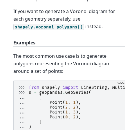
If you want to generate a Voronoi diagram for
each geometry separately, use
instead.
shapely.voronoi_polygons()
Examples
The most common use case is to generate
polygons representing the Voronoi diagram
around a set of points:
>>>
>>> 
from
shapely
import
LineString
,
MultiP
>>> 
s
=
geopandas
.
GeoSeries
(
... 
[
... 
Point
(
1
,
1
),
... 
Point
(
2
,
2
),
... 
Point
(
1
,
3
),
... 
Point
(
0
,
2
),
... 
]
... 
)