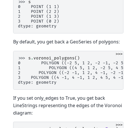
>>> 
s
0    POINT (1 1)
1    POINT (2 2)
2    POINT (1 3)
3    POINT (0 2)
dtype: geometry
By default, you get back a GeoSeries of polygons:
>>>
>>> 
s
.
voronoi_polygons
()
0        POLYGON ((-2 5, 1 2, -2 -1, -2 5)
1           POLYGON ((4 5, 1 2, -2 5, 4 5)
2       POLYGON ((-2 -1, 1 2, 4 -1, -2 -1)
3    POLYGON ((4 -1, 4 -1, 1 2, 4 5, 4 -1)
dtype: geometry
If you set only_edges to True, you get back
LineStrings representing the edges of the Voronoi
diagram:
>>>