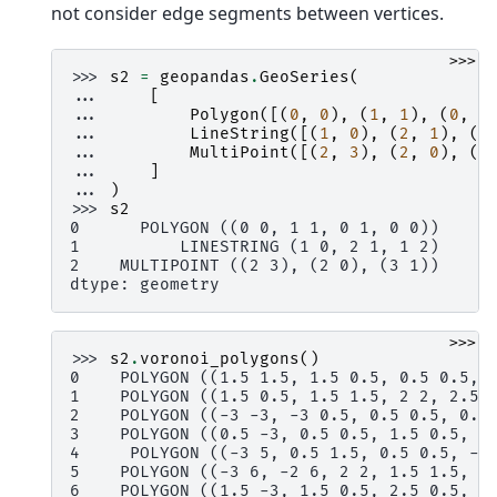
not consider edge segments between vertices.
>>>
>>> 
s2
=
geopandas
.
GeoSeries
(
... 
[
... 
Polygon
([(
0
,
0
),
(
1
,
1
),
(
0
,
1
... 
LineString
([(
1
,
0
),
(
2
,
1
),
(
1
... 
MultiPoint
([(
2
,
3
),
(
2
,
0
),
(
3
... 
]
... 
)
>>> 
s2
0      POLYGON ((0 0, 1 1, 0 1, 0 0))
1          LINESTRING (1 0, 2 1, 1 2)
2    MULTIPOINT ((2 3), (2 0), (3 1))
dtype: geometry
>>>
>>> 
s2
.
voronoi_polygons
()
0    POLYGON ((1.5 1.5, 1.5 0.5, 0.5 0.5, 
1    POLYGON ((1.5 0.5, 1.5 1.5, 2 2, 2.5 
2    POLYGON ((-3 -3, -3 0.5, 0.5 0.5, 0.5
3    POLYGON ((0.5 -3, 0.5 0.5, 1.5 0.5, 1
4     POLYGON ((-3 5, 0.5 1.5, 0.5 0.5, -3
5    POLYGON ((-3 6, -2 6, 2 2, 1.5 1.5, 0
6    POLYGON ((1.5 -3, 1.5 0.5, 2.5 0.5, 6