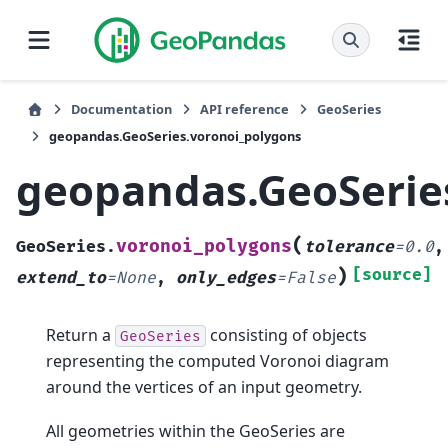
Documentation
API reference
GeoSeries
geopandas.GeoSeries.voronoi_polygons
geopandas.GeoSerie
(
voronoi_polygons
GeoSeries.
tolerance
=
0.0
,
)
[source]
extend_to
=
None
,
only_edges
=
False
Return a
consisting of objects
GeoSeries
representing the computed Voronoi diagram
around the vertices of an input geometry.
All geometries within the GeoSeries are