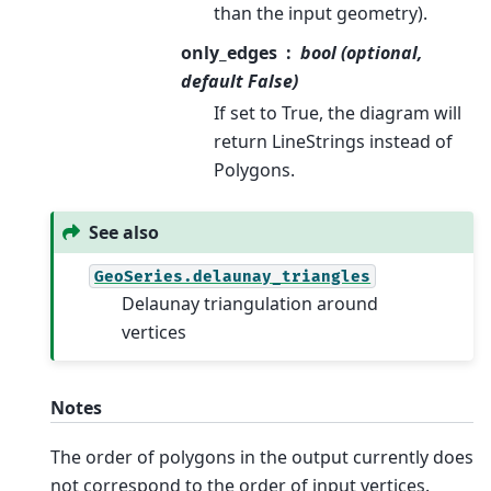
than the input geometry).
only_edges
bool (optional,
default False)
If set to True, the diagram will
return LineStrings instead of
Polygons.
See also
GeoSeries.delaunay_triangles
Delaunay triangulation around
vertices
Notes
The order of polygons in the output currently does
not correspond to the order of input vertices.