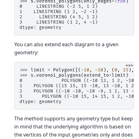
>>> 
s
.
voronoi_polygons
(
only_edges
=
True
)
0     LINESTRING (-2 5, 1 2)
1    LINESTRING (1 2, -2 -1)
2      LINESTRING (4 5, 1 2)
3     LINESTRING (1 2, 4 -1)
dtype: geometry
You can also extend each diagram to a given
geometry:
>>>
>>> 
limit
=
Polygon
([(
-
10
,
-
10
),
(
0
,
15
),
>>> 
s
.
voronoi_polygons
(
extend_to
=
limit
)
0              POLYGON ((-10 13, 1 2, -10 
1    POLYGON ((15 15, 15 -10, 13 -10, 1 2,
2    POLYGON ((-10 -10, -10 -9, 1 2, 13 -1
3       POLYGON ((-10 15, 14 15, 1 2, -10 
dtype: geometry
The method supports any geometry type but keep
in mind that the underlying algorithm is based on
the vertices of the input geometries only and does