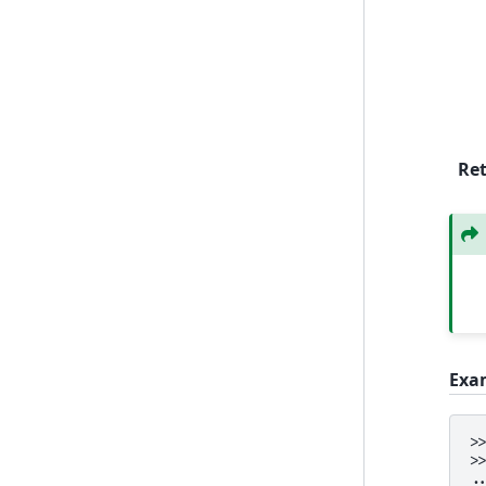
Re
Exa
>
>
.