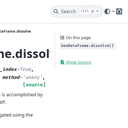
Search
+
Ctrl
K
Git
aFrame.dissolve
On this page
GeoDataFrame.dissolve()
e.dissolve
Show Source
_index
=
True
,
,
method
=
'unary'
,
[source]
s is accomplished by
lf.
gated using the