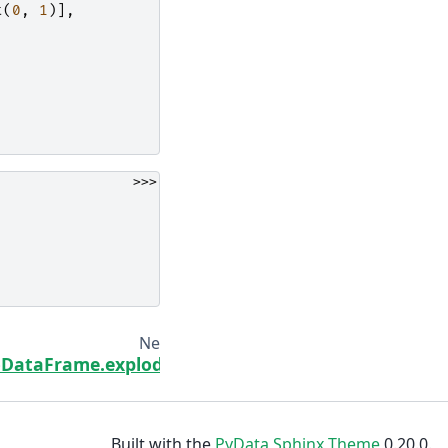
t
(
0
,
1
)],
>>>
Next
DataFrame.explode
Built with the
PyData Sphinx Theme
0.20.0.