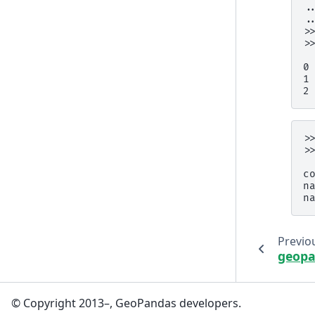
.
.
>
>
 
0
1
2
>
>
 
c
n
n
Previo
geopa
© Copyright 2013–, GeoPandas developers.