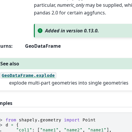
particular,
numeric_only
may be supplied, whic
pandas 2.0 for certain aggfuncs.
Added in version 0.13.0.
turns
:
GeoDataFrame
See also
GeoDataFrame.explode
explode multi-part geometries into single geometries
mples
>> 
from
shapely.geometry
import
Point
>> 
d
=
{
.. 
"col1"
:
[
"name1"
,
"name2"
,
"name1"
],