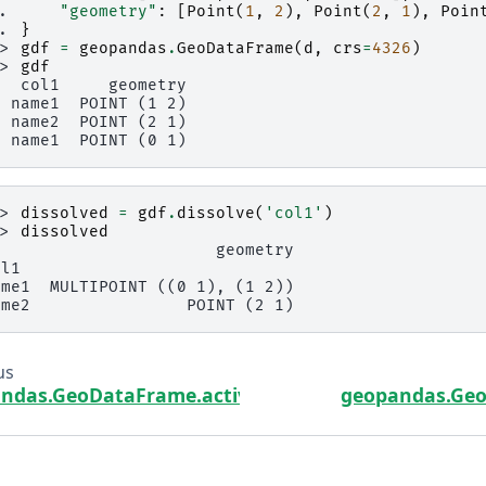
.. 
"geometry"
:
[
Point
(
1
,
2
),
Point
(
2
,
1
),
Poin
.. 
}
>> 
gdf
=
geopandas
.
GeoDataFrame
(
d
,
crs
=
4326
)
>> 
gdf
   col1     geometry
  name1  POINT (1 2)
  name2  POINT (2 1)
  name1  POINT (0 1)
>> 
dissolved
=
gdf
.
dissolve
(
'col1'
)
>> 
dissolved
                       geometry
ol1
ame1  MULTIPOINT ((0 1), (1 2))
ame2                POINT (2 1)
us
ndas.GeoDataFrame.active_geometry_name
geopandas.Geo