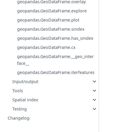
geopandas.GeoDataFrame.overlay
geopandas.GeoDataFrame.explore
geopandas.GeoDataFrame.plot
geopandas.GeoDataFrame.sindex
geopandas.GeoDataFrame.has_sindex
geopandas.GeoDataFrame.cx
geopandas.GeoDataFrame.__geo_inter
face__
geopandas.GeoDataFrame.iterfeatures
Input/output
Tools
Spatial index
Testing
Changelog