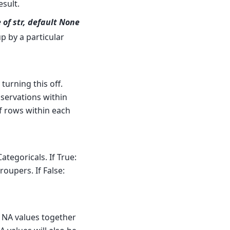
sult.
 of str, default None
up by a particular
turning this off.
bservations within
f rows within each
ategoricals. If True:
oupers. If False:
, NA values together