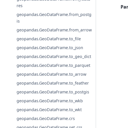
res
Pa
geopandas.GeoDataFrame.from_postg
is
geopandas.GeoDataFrame.from_arrow
geopandas.GeoDataFrame.to_file
geopandas.GeoDataFrame.to_json
geopandas.GeoDataFrame.to_geo_dict
geopandas.GeoDataFrame.to_parquet
geopandas.GeoDataFrame.to_arrow
geopandas.GeoDataFrame.to_feather
geopandas.GeoDataFrame.to_postgis
geopandas.GeoDataFrame.to_wkb
geopandas.GeoDataFrame.to_wkt
geopandas.GeoDataFrame.crs
geopandas.GeoDataFrame.set_crs