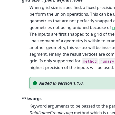
grid_size
float, default None
When grid size is specified, a fixed-precisio
perform the union operations. This can be 
geometries that are not perfectly snapped o
geometries not being unioned because of
r
The inputs are first snapped to a grid of th
line segment of a geometry is within toleran
another geometry, this vertex will be inserte
segment. Finally, the result vertices are c
grid. Is only supported for
method
"unary
highest precision of the inputs will be used.
Added in version 1.1.0.
**kwargs
Keyword arguments to be passed to the pa
DataFrameGroupby.agg
method which is use