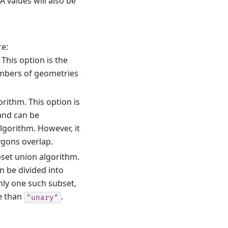
A values will also be
re:
This option is the
umbers of geometries
rithm. This option is
and can be
algorithm. However, it
ygons overlap.
ubset union algorithm.
n be divided into
only one such subset,
e than
.
"unary"