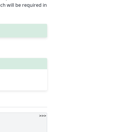
h will be required in
>>>