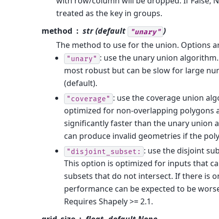
with row/column will be dropped. If False, N
treated as the key in groups.
method
str (default
)
"unary"
The method to use for the union. Options a
: use the unary union algorithm. 
"unary"
most robust but can be slow for large n
(default).
: use the coverage union algo
"coverage"
optimized for non-overlapping polygons 
significantly faster than the unary union 
can produce invalid geometries if the pol
: use the disjoint s
"disjoint_subset:
This option is optimized for inputs that ca
subsets that do not intersect. If there is 
performance can be expected to be wors
Requires Shapely >= 2.1.