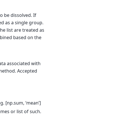
 be dissolved. If
d as a single group.
the list are treated as
mbined based on the
ata associated with
ethod. Accepted
.g. [np.sum, ‘mean’]
ames or list of such.