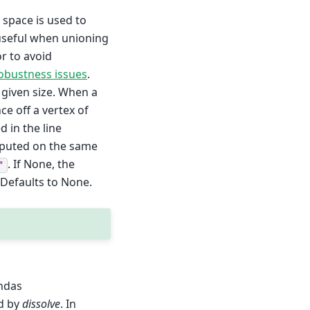
n space is used to
useful when unioning
r to avoid
obustness issues
.
e given size. When a
ce off a vertex of
d in the line
omputed on the same
. If None, the
"
 Defaults to None.
ndas
d by
dissolve
. In