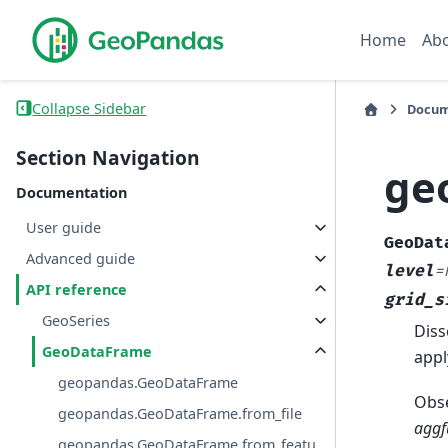
Home
Ab
Collapse Sidebar
Docum
Section Navigation
ge
Documentation
User guide
GeoDat
Advanced guide
level
=
API reference
grid_s
GeoSeries
Diss
GeoDataFrame
appl
geopandas.GeoDataFrame
Obse
geopandas.GeoDataFrame.from_file
aggf
geopandas.GeoDataFrame.from_featu