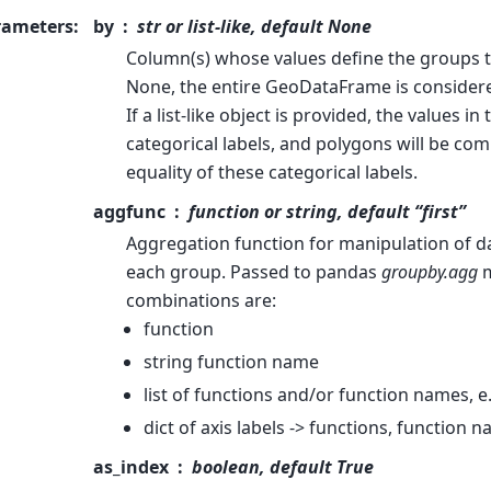
rameters
:
by
str or list-like, default None
Column(s) whose values define the groups to
None, the entire GeoDataFrame is considere
If a list-like object is provided, the values in 
categorical labels, and polygons will be co
equality of these categorical labels.
aggfunc
function or string, default “first”
Aggregation function for manipulation of d
each group. Passed to pandas
groupby.agg
m
combinations are:
function
string function name
list of functions and/or function names, e
dict of axis labels -> functions, function n
as_index
boolean, default True