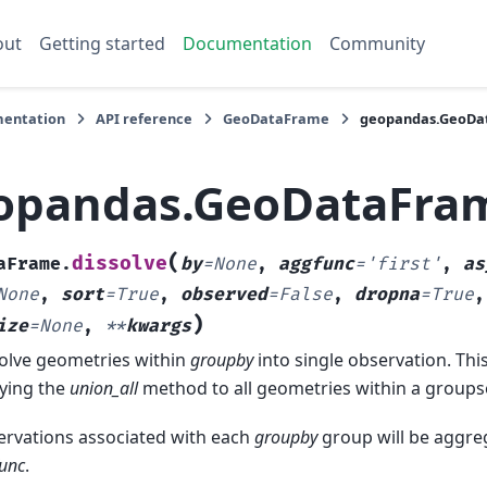
out
Getting started
Documentation
Community
entation
API reference
GeoDataFrame
geopandas.GeoDat
opandas.GeoDataFram
(
dissolve
aFrame.
by
=
None
,
aggfunc
=
'first'
,
as
None
,
sort
=
True
,
observed
=
False
,
dropna
=
True
)
ize
=
None
,
**
kwargs
olve geometries within
groupby
into single observation. Thi
ying the
union_all
method to all geometries within a groupse
rvations associated with each
groupby
group will be aggre
unc
.