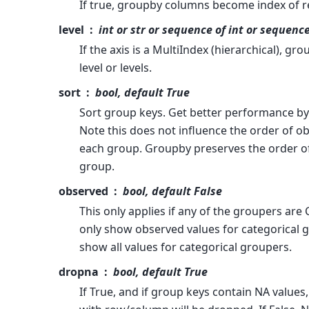
If true, groupby columns become index of re
level
int or str or sequence of int or sequence
If the axis is a MultiIndex (hierarchical), gro
level or levels.
sort
bool, default True
Sort group keys. Get better performance by 
Note this does not influence the order of o
each group. Groupby preserves the order o
group.
observed
bool, default False
This only applies if any of the groupers are C
only show observed values for categorical gr
show all values for categorical groupers.
dropna
bool, default True
If True, and if group keys contain NA values