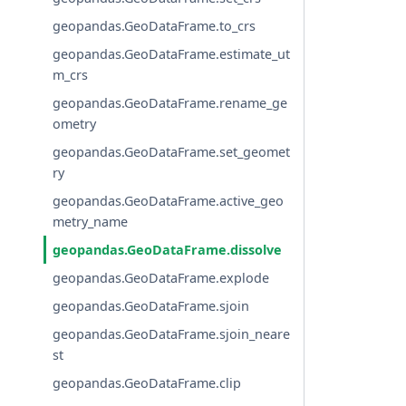
geopandas.GeoDataFrame.to_crs
geopandas.GeoDataFrame.estimate_ut
m_crs
geopandas.GeoDataFrame.rename_ge
ometry
geopandas.GeoDataFrame.set_geomet
ry
geopandas.GeoDataFrame.active_geo
metry_name
geopandas.GeoDataFrame.dissolve
geopandas.GeoDataFrame.explode
geopandas.GeoDataFrame.sjoin
geopandas.GeoDataFrame.sjoin_neare
st
geopandas.GeoDataFrame.clip