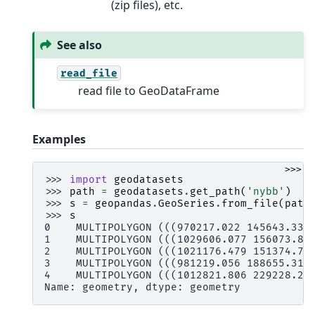
(zip files), etc.
See also
read_file
read file to GeoDataFrame
Examples
>>>
>>> 
import
geodatasets
>>> 
path
=
geodatasets
.
get_path
(
'nybb'
)
>>> 
s
=
geopandas
.
GeoSeries
.
from_file
(
path
>>> 
s
0    MULTIPOLYGON (((970217.022 145643.332
1    MULTIPOLYGON (((1029606.077 156073.81
2    MULTIPOLYGON (((1021176.479 151374.79
3    MULTIPOLYGON (((981219.056 188655.316
4    MULTIPOLYGON (((1012821.806 229228.26
Name: geometry, dtype: geometry