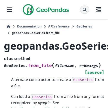
Documentation
API reference
GeoSeries
geopandas.GeoSeries.from_file
geopandas.GeoSeries
classmethod
(
)
from_file
GeoSeries.
filename
,
**
kwargs
[source]
Alternate constructor to create a
from
GeoSeries
a file.
Can load a
from a file from any format
GeoSeries
recognized by
pyogrio
. See