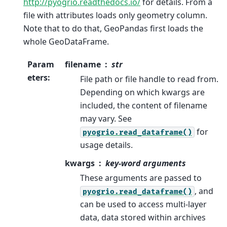
http://pyogrio.readthedocs.io/
for details. From a
file with attributes loads only geometry column.
Note that to do that, GeoPandas first loads the
whole GeoDataFrame.
Param
filename
str
eters
:
File path or file handle to read from.
Depending on which kwargs are
included, the content of filename
may vary. See
for
pyogrio.read_dataframe()
usage details.
kwargs
key-word arguments
These arguments are passed to
, and
pyogrio.read_dataframe()
can be used to access multi-layer
data, data stored within archives