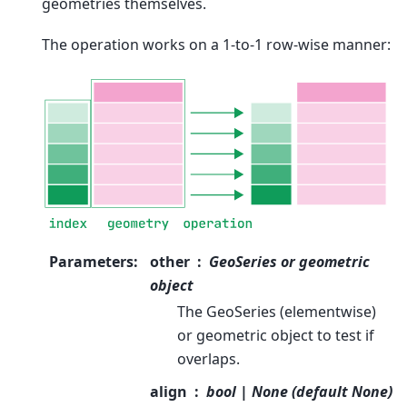
geometries themselves.
The operation works on a 1-to-1 row-wise manner:
Parameters
:
other
GeoSeries or geometric
object
The GeoSeries (elementwise)
or geometric object to test if
overlaps.
align
bool | None (default None)