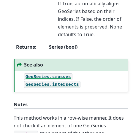
If True, automatically aligns
GeoSeries based on their
indices. If False, the order of
elements is preserved. None
defaults to True.
Returns
:
Series (bool)
See also
GeoSeries.crosses
GeoSeries.intersects
Notes
This method works in a row-wise manner. It does
not check if an element of one GeoSeries