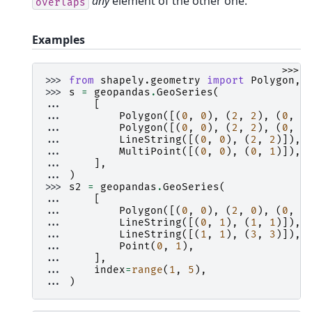
any
element of the other one.
overlaps
Examples
>>>
>>> 
from
shapely.geometry
import
Polygon
,
>>> 
s
=
geopandas
.
GeoSeries
(
... 
[
... 
Polygon
([(
0
,
0
),
(
2
,
2
),
(
0
,
2
... 
Polygon
([(
0
,
0
),
(
2
,
2
),
(
0
,
2
... 
LineString
([(
0
,
0
),
(
2
,
2
)]),
... 
MultiPoint
([(
0
,
0
),
(
0
,
1
)]),
... 
],
... 
)
>>> 
s2
=
geopandas
.
GeoSeries
(
... 
[
... 
Polygon
([(
0
,
0
),
(
2
,
0
),
(
0
,
2
... 
LineString
([(
0
,
1
),
(
1
,
1
)]),
... 
LineString
([(
1
,
1
),
(
3
,
3
)]),
... 
Point
(
0
,
1
),
... 
],
... 
index
=
range
(
1
,
5
),
... 
)