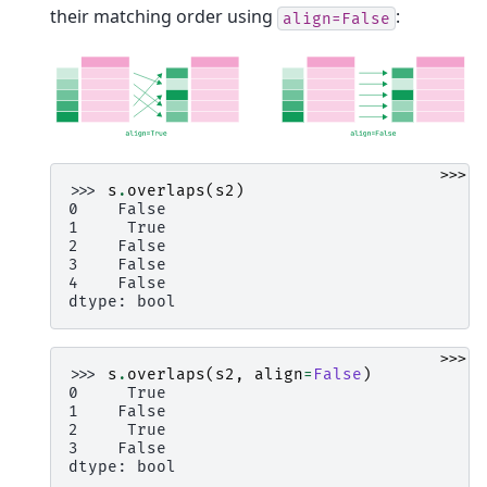
their matching order using
:
align=False
>>>
>>> 
s
.
overlaps
(
s2
)
0    False
1     True
2    False
3    False
4    False
dtype: bool
>>>
>>> 
s
.
overlaps
(
s2
,
align
=
False
)
0     True
1    False
2     True
3    False
dtype: bool