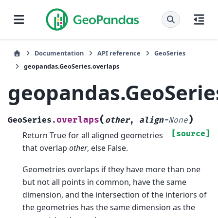
Documentation
API reference
GeoSeries
geopandas.GeoSeries.overlaps
geopandas.GeoSerie
(
)
overlaps
GeoSeries.
other
,
align
=
None
[source]
Return True for all aligned geometries
that overlap
other
, else False.
Geometries overlaps if they have more than one
but not all points in common, have the same
dimension, and the intersection of the interiors of
the geometries has the same dimension as the