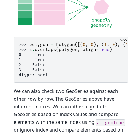
>>>
>>> 
polygon
=
Polygon
([(
0
,
0
),
(
1
,
0
),
(
1
,
>>> 
s
.
overlaps
(
polygon
,
align
=
True
)
0     True
1     True
2    False
3    False
dtype: bool
We can also check two GeoSeries against each
other, row by row. The GeoSeries above have
different indices. We can either align both
GeoSeries based on index values and compare
elements with the same index using
align=True
or ignore index and compare elements based on