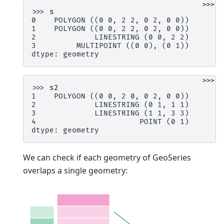
>>>
>>> 
s
0    POLYGON ((0 0, 2 2, 0 2, 0 0))
1    POLYGON ((0 0, 2 2, 0 2, 0 0))
2             LINESTRING (0 0, 2 2)
3         MULTIPOINT ((0 0), (0 1))
dtype: geometry
>>>
>>> 
s2
1    POLYGON ((0 0, 2 0, 0 2, 0 0))
2             LINESTRING (0 1, 1 1)
3             LINESTRING (1 1, 3 3)
4                       POINT (0 1)
dtype: geometry
We can check if each geometry of GeoSeries
overlaps a single geometry: