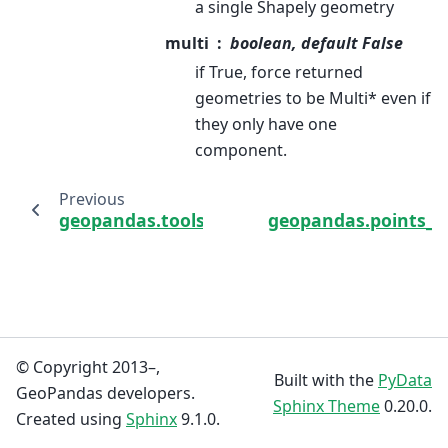
a single Shapely geometry
multi
boolean, default False
if True, force returned
geometries to be Multi* even if
they only have one
component.
Previous
geopandas.tools.reverse_geocode
geopandas.points_f
© Copyright 2013–,
Built with the
PyData
GeoPandas developers.
Sphinx Theme
0.20.0.
Created using
Sphinx
9.1.0.