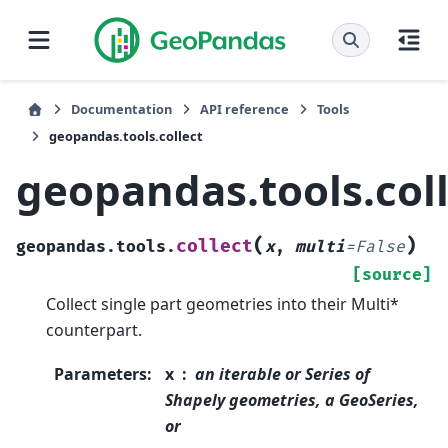
Documentation
API reference
Tools
geopandas.tools.collect
geopandas.tools.col
(
)
collect
geopandas.tools.
x
,
multi
=
False
[source]
Collect single part geometries into their Multi*
counterpart.
Parameters
:
x
an iterable or Series of
Shapely geometries, a GeoSeries,
or