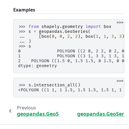
Examples
>>>
>>> 
from
shapely.geometry
import
box
>>> 
s
=
geopandas
.
GeoSeries
(
... 
[
box
(
0
,
0
,
2
,
2
),
box
(
1
,
1
,
3
,
3
),
... 
)
>>> 
s
0              POLYGON ((2 0, 2 2, 0 2, 0 
1              POLYGON ((3 1, 3 3, 1 3, 1 
2    POLYGON ((1.5 0, 1.5 1.5, 0 1.5, 0 0,
dtype: geometry
>>>
>>> 
s
.
intersection_all
()
<POLYGON ((1 1, 1 1.5, 1.5 1.5, 1.5 1, 1 1
Previous
geopandas.GeoSeries.explode
geopandas.GeoSerie