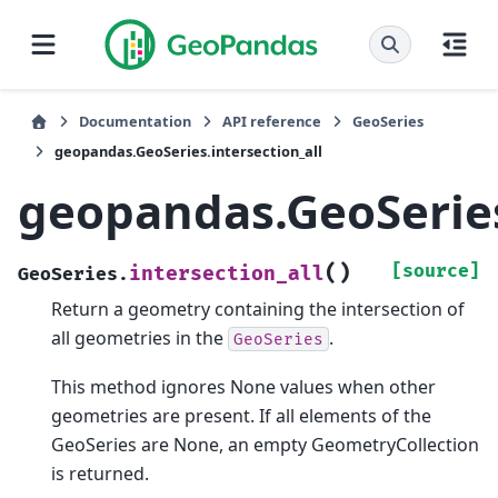
Documentation
API reference
GeoSeries
geopandas.GeoSeries.intersection_all
geopandas.GeoSeries
(
)
[source]
intersection_all
GeoSeries.
Return a geometry containing the intersection of
all geometries in the
.
GeoSeries
This method ignores None values when other
geometries are present. If all elements of the
GeoSeries are None, an empty GeometryCollection
is returned.