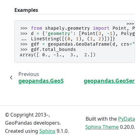
Examples
>>>
>>> 
from
shapely.geometry
import
Point
,
Po
>>> 
d
=
{
'geometry'
:
[
Point
(
3
,
-
1
),
Polygo
... 
LineString
([(
0
,
1
),
(
1
,
2
)])]}
>>> 
gdf
=
geopandas
.
GeoDataFrame
(
d
,
crs
=
"E
>>> 
gdf
.
total_bounds
array([ 0., -1.,  3.,  2.])
Previous
geopandas.GeoSeries.bounds
geopandas.GeoSerie
© Copyright 2013–,
Built with the
PyData
GeoPandas developers.
Sphinx Theme
0.20.0.
Created using
Sphinx
9.1.0.