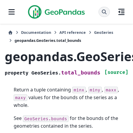
Documentation
API reference
GeoSeries
geopandas.GeoSeries.total_bounds
geopandas.GeoSerie
[source]
total_bounds
property
GeoSeries.
Return a tuple containing
,
,
,
minx
miny
maxx
values for the bounds of the series as a
maxy
whole.
See
for the bounds of the
GeoSeries.bounds
geometries contained in the series.