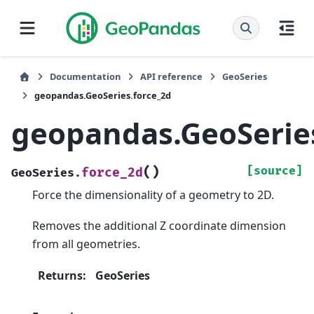
Documentation
API reference
GeoSeries
geopandas.GeoSeries.force_2d
geopandas.GeoSeries
(
)
[source]
force_2d
GeoSeries.
Force the dimensionality of a geometry to 2D.
Removes the additional Z coordinate dimension
from all geometries.
Returns
:
GeoSeries