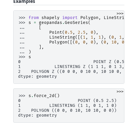
Examples
>>>
>>> 
from
shapely
import
Polygon
,
LineStrin
>>> 
s
=
geopandas
.
GeoSeries
(
... 
[
... 
Point
(
0.5
,
2.5
,
0
),
... 
LineString
([(
1
,
1
,
1
),
(
0
,
1
,
... 
Polygon
([(
0
,
0
,
0
),
(
0
,
10
,
0
)
... 
],
... 
)
>>> 
s
0                            POINT Z (0.5 
1             LINESTRING Z (1 1 1, 0 1 3, 
2    POLYGON Z ((0 0 0, 0 10 0, 10 10 0, 0
dtype: geometry
>>>
>>> 
s
.
force_2d
()
0                      POINT (0.5 2.5)
1           LINESTRING (1 1, 0 1, 1 0)
2    POLYGON ((0 0, 0 10, 10 10, 0 0))
dtype: geometry