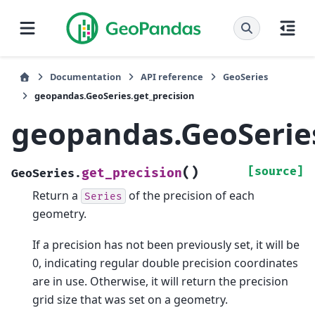
Documentation
API reference
GeoSeries
geopandas.GeoSeries.get_precision
geopandas.GeoSeries
(
)
[source]
get_precision
GeoSeries.
Return a
of the precision of each
Series
geometry.
If a precision has not been previously set, it will be
0, indicating regular double precision coordinates
are in use. Otherwise, it will return the precision
grid size that was set on a geometry.