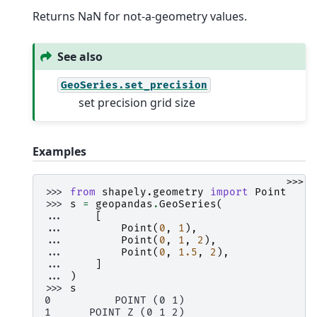
Returns NaN for not-a-geometry values.
See also
GeoSeries.set_precision
set precision grid size
Examples
>>>
>>> 
from
shapely.geometry
import
Point
>>> 
s
=
geopandas
.
GeoSeries
(
... 
[
... 
Point
(
0
,
1
),
... 
Point
(
0
,
1
,
2
),
... 
Point
(
0
,
1.5
,
2
),
... 
]
... 
)
>>> 
s
0          POINT (0 1)
1      POINT Z (0 1 2)