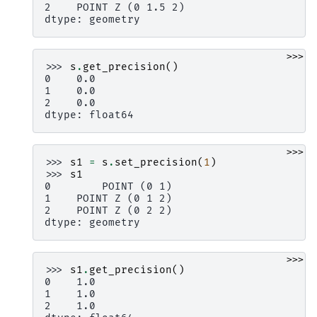
2    POINT Z (0 1.5 2)
dtype: geometry
>>>
>>> 
s
.
get_precision
()
0    0.0
1    0.0
2    0.0
dtype: float64
>>>
>>> 
s1
=
s
.
set_precision
(
1
)
>>> 
s1
0        POINT (0 1)
1    POINT Z (0 1 2)
2    POINT Z (0 2 2)
dtype: geometry
>>>
>>> 
s1
.
get_precision
()
0    1.0
1    1.0
2    1.0