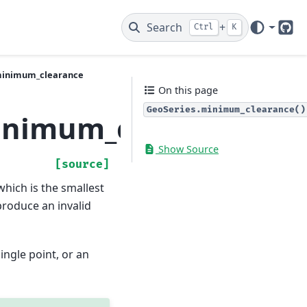
Search
+
Ctrl
K
Git
minimum_clearance
On this page
GeoSeries.minimum_clearance()
inimum_clearance
Show Source
[source]
hich is the smallest
produce an invalid
ingle point, or an