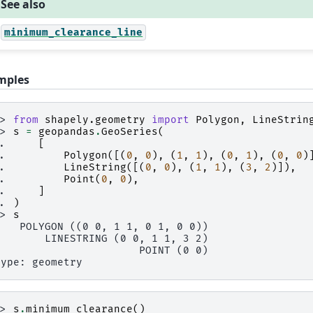
See also
minimum_clearance_line
mples
>> 
from
shapely.geometry
import
Polygon
,
LineStrin
>> 
s
=
geopandas
.
GeoSeries
(
.. 
[
.. 
Polygon
([(
0
,
0
),
(
1
,
1
),
(
0
,
1
),
(
0
,
0
)
.. 
LineString
([(
0
,
0
),
(
1
,
1
),
(
3
,
2
)]),
.. 
Point
(
0
,
0
),
.. 
]
.. 
)
>> 
s
    POLYGON ((0 0, 1 1, 0 1, 0 0))
        LINESTRING (0 0, 1 1, 3 2)
                       POINT (0 0)
type: geometry
>> 
s
.
minimum_clearance
()