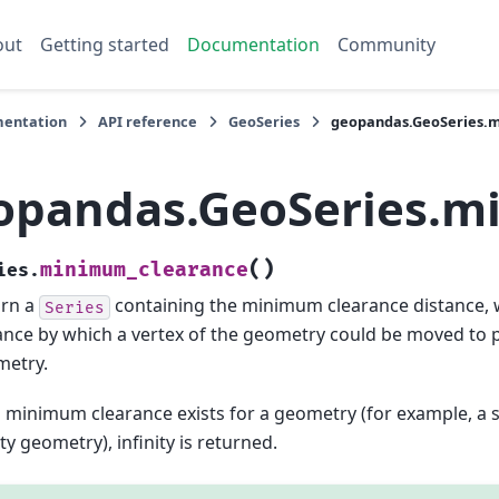
out
Getting started
Documentation
Community
entation
API reference
GeoSeries
geopandas.GeoSeries.
opandas.GeoSeries.m
(
)
minimum_clearance
ies.
urn a
containing the minimum clearance distance, w
Series
ance by which a vertex of the geometry could be moved to 
metry.
o minimum clearance exists for a geometry (for example, a s
y geometry), infinity is returned.