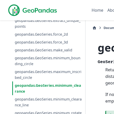
geopandas.GeoSeries.convex_hull
Home
Ab
geopandas.GeoSeries.envelope
geopandas.GeoSeries.extract_unique_
points
Docum
geopandas.GeoSeries.force_2d
geopandas.GeoSeries.force_3d
ge
geopandas.GeoSeries.make_valid
geopandas.GeoSeries.minimum_boun
GeoSer
ding_circle
Ret
geopandas.GeoSeries.maximum_inscri
dist
bed_circle
geo
geopandas.GeoSeries.minimum_clea
rance
If n
geopandas.GeoSeries.minimum_cleara
empt
nce_line
geopandas.GeoSeries.minimum_rotate