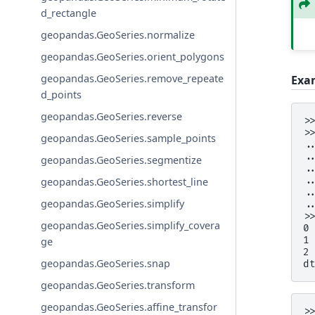
d_rectangle
geopandas.GeoSeries.normalize
geopandas.GeoSeries.orient_polygons
geopandas.GeoSeries.remove_repeate
Exa
d_points
geopandas.GeoSeries.reverse
>
>
geopandas.GeoSeries.sample_points
.
.
geopandas.GeoSeries.segmentize
.
.
geopandas.GeoSeries.shortest_line
.
geopandas.GeoSeries.simplify
.
>
geopandas.GeoSeries.simplify_covera
0
1
ge
2
geopandas.GeoSeries.snap
d
geopandas.GeoSeries.transform
geopandas.GeoSeries.affine_transfor
>