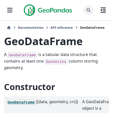
Documentation
API reference
GeoDataFrame
GeoDataFrame
A
is a tabular data structure that
GeoDataFrame
contains at least one
column storing
GeoSeries
geometry.
Constructor
([data, geometry, crs])
A GeoDataFram
GeoDataFrame
object is a