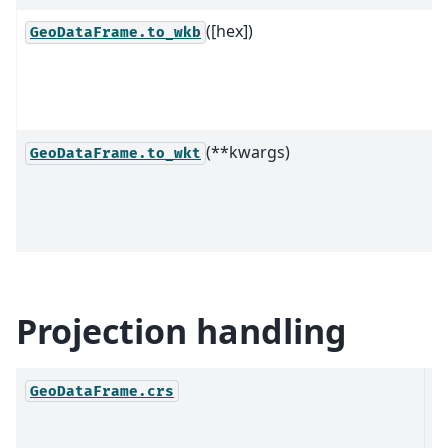
([hex])
GeoDataFrame.to_wkb
(**kwargs)
GeoDataFrame.to_wkt
Projection handling
T
GeoDataFrame.crs
R
S