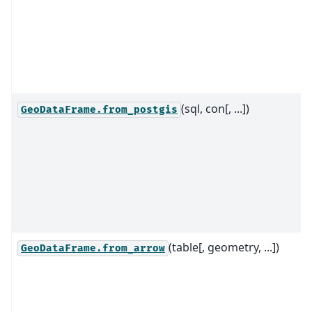
(sql, con[, ...])
GeoDataFrame.from_postgis
(table[, geometry, ...])
GeoDataFrame.from_arrow