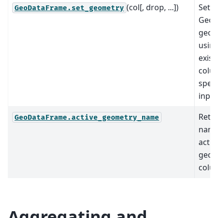
(col[, drop, ...])
Set t
GeoDataFrame.set_geometry
GeoD
geom
using
exist
colu
speci
input
Retu
GeoDataFrame.active_geometry_name
name
activ
geom
colu
Aggregating and