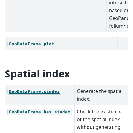
interactiv
based on
GeoPanda
folium/leaf
GeoDataFrame.plot
Spatial index
Generate the spatial
GeoDataFrame.sindex
index.
Check the existence
GeoDataFrame.has_sindex
of the spatial index
without generating