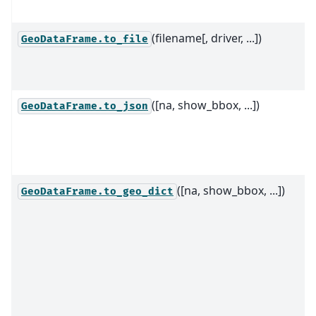
(filename[, driver, ...])
GeoDataFrame.to_file
([na, show_bbox, ...])
GeoDataFrame.to_json
([na, show_bbox, ...])
GeoDataFrame.to_geo_dict