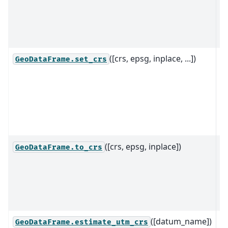
r
a
ob
([crs, epsg, inplace, ...])
S
GeoDataFrame.set_crs
C
R
S
t
G
([crs, epsg, inplace])
T
GeoDataFrame.to_crs
g
n
r
s
([datum_name])
R
GeoDataFrame.estimate_utm_crs