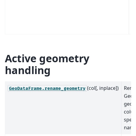
e
C
t
th
Active geometry
handling
(col[, inplace])
Rena
GeoDataFrame.rename_geometry
GeoD
geom
colu
speci
name