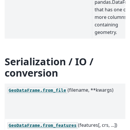
pandas.DataFr
that has one or
more columns
containing
geometry.
Serialization / IO /
conversion
(filename, **kwargs)
GeoDataFrame.from_file
(features[, crs, ...])
GeoDataFrame.from_features