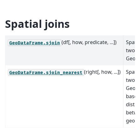
Spatial joins
(df[, how, predicate, ...])
Spatia
GeoDataFrame.sjoin
two
GeoD
(right[, how, ...])
Spatia
GeoDataFrame.sjoin_nearest
two
GeoD
based
dista
betwe
geome