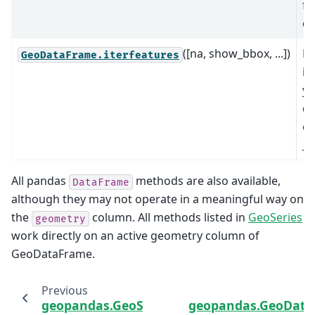
fe
co
([na, show_bbox, ...])
Re
GeoDataFrame.iterfeatures
it
yi
di
co
__
All pandas
methods are also available,
DataFrame
although they may not operate in a meaningful way on
the
column. All methods listed in
GeoSeries
geometry
work directly on an active geometry column of
GeoDataFrame.
Previous
geopandas.GeoSeries.__geo_interface__
geopandas.GeoDat