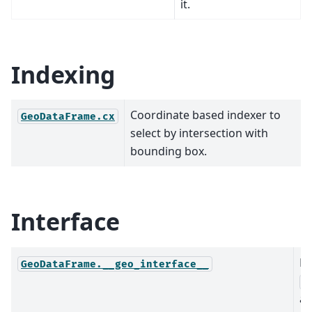
it.
Indexing
Coordinate based indexer to
GeoDataFrame.cx
select by intersection with
bounding box.
Interface
Re
GeoDataFrame.__geo_interface__
G
as