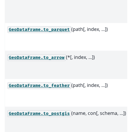
(path[, index, ...])
GeoDataFrame.to_parquet
(*[, index, ...])
GeoDataFrame.to_arrow
(path[, index, ...])
GeoDataFrame.to_feather
(name, con[, schema, ...])
GeoDataFrame.to_postgis