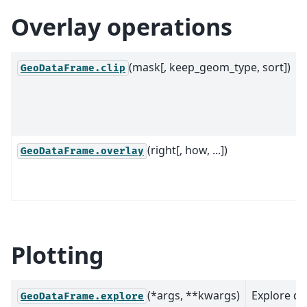
Overlay operations
(mask[, keep_geom_type, sort])
C
GeoDataFrame.clip
(right[, how, ...])
GeoDataFrame.overlay
Plotting
(*args, **kwargs)
Explore da
GeoDataFrame.explore