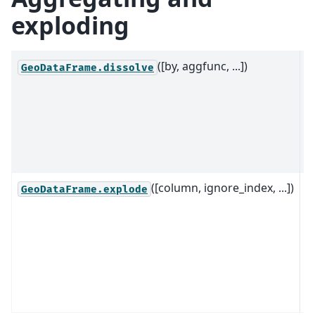
exploding
([by, aggfunc, ...])
D
GeoDataFrame.dissolve
g
w
g
s
o
([column, ignore_index, ...])
E
GeoDataFrame.explode
m
g
i
m
s
g