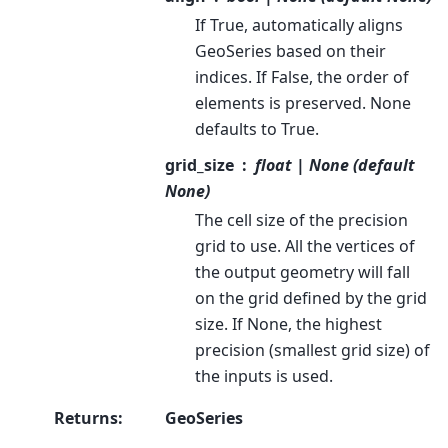
If True, automatically aligns
GeoSeries based on their
indices. If False, the order of
elements is preserved. None
defaults to True.
grid_size
float | None (default
None)
The cell size of the precision
grid to use. All the vertices of
the output geometry will fall
on the grid defined by the grid
size. If None, the highest
precision (smallest grid size) of
the inputs is used.
Returns
:
GeoSeries