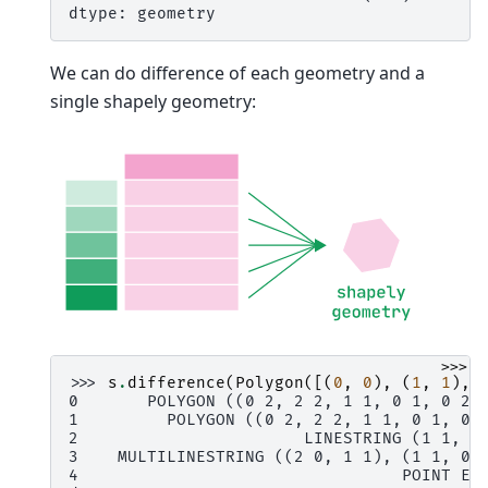
dtype: geometry
We can do difference of each geometry and a
single shapely geometry:
>>>
>>> 
s
.
difference
(
Polygon
([(
0
,
0
),
(
1
,
1
),
0       POLYGON ((0 2, 2 2, 1 1, 0 1, 0 2)
1         POLYGON ((0 2, 2 2, 1 1, 0 1, 0 
2                       LINESTRING (1 1, 2
3    MULTILINESTRING ((2 0, 1 1), (1 1, 0 
4                                 POINT EM