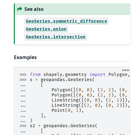
See also
GeoSeries.symmetric_difference
GeoSeries.union
GeoSeries.intersection
Examples
>>>
>>> 
from
shapely.geometry
import
Polygon
,
>>> 
s
=
geopandas
.
GeoSeries
(
... 
[
... 
Polygon
([(
0
,
0
),
(
2
,
2
),
(
0
,
2
... 
Polygon
([(
0
,
0
),
(
2
,
2
),
(
0
,
2
... 
LineString
([(
0
,
0
),
(
2
,
2
)]),
... 
LineString
([(
2
,
0
),
(
0
,
2
)]),
... 
Point
(
0
,
1
),
... 
],
... 
)
>>> 
s2
=
geopandas
.
GeoSeries
(
... 
[