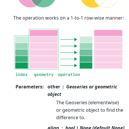
The operation works on a 1-to-1 row-wise manner:
Parameters
:
other
Geoseries or geometric
object
The Geoseries (elementwise)
or geometric object to find the
difference to.
align
bool | None (default None)