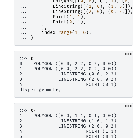
... 
Polygon
([(
0
,
0
),
(
1
,
1
),
(
0
,
1
... 
LineString
([(
1
,
0
),
(
1
,
3
)]),
... 
LineString
([(
2
,
0
),
(
0
,
2
)]),
... 
Point
(
1
,
1
),
... 
Point
(
0
,
1
),
... 
],
... 
index
=
range
(
1
,
6
),
... 
)
>>>
>>> 
s
0    POLYGON ((0 0, 2 2, 0 2, 0 0))
1    POLYGON ((0 0, 2 2, 0 2, 0 0))
2             LINESTRING (0 0, 2 2)
3             LINESTRING (2 0, 0 2)
4                       POINT (0 1)
dtype: geometry
>>>
>>> 
s2
1    POLYGON ((0 0, 1 1, 0 1, 0 0))
2             LINESTRING (1 0, 1 3)
3             LINESTRING (2 0, 0 2)
4                       POINT (1 1)
5                       POINT (0 1)