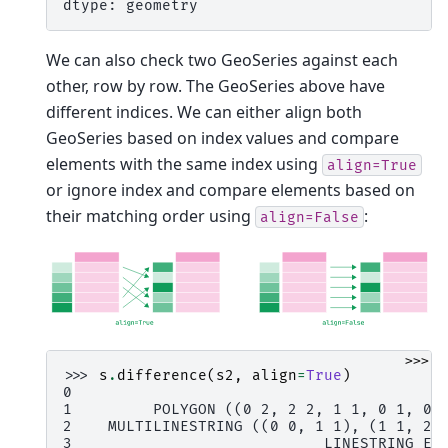
dtype: geometry
We can also check two GeoSeries against each
other, row by row. The GeoSeries above have
different indices. We can either align both
GeoSeries based on index values and compare
elements with the same index using
align=True
or ignore index and compare elements based on
their matching order using
:
align=False
>>>
>>> 
s
.
difference
(
s2
,
align
=
True
)
0                                        N
1         POLYGON ((0 2, 2 2, 1 1, 0 1, 0 
2    MULTILINESTRING ((0 0, 1 1), (1 1, 2 
3                            LINESTRING EM