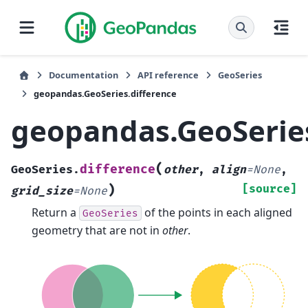
Documentation
API reference
GeoSeries
geopandas.GeoSeries.difference
geopandas.GeoSeries
(
difference
GeoSeries.
other
,
align
=
None
,
)
[source]
grid_size
=
None
Return a
of the points in each aligned
GeoSeries
geometry that are not in
other
.