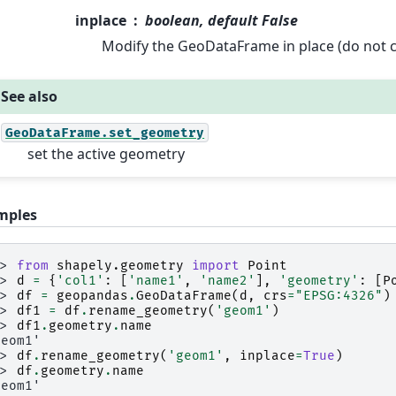
inplace
boolean, default False
Modify the GeoDataFrame in place (do not c
See also
GeoDataFrame.set_geometry
set the active geometry
mples
>> 
from
shapely.geometry
import
Point
>> 
d
=
{
'col1'
:
[
'name1'
,
'name2'
],
'geometry'
:
[
P
>> 
df
=
geopandas
.
GeoDataFrame
(
d
,
crs
=
"EPSG:4326"
)
>> 
df1
=
df
.
rename_geometry
(
'geom1'
)
>> 
df1
.
geometry
.
name
geom1'
>> 
df
.
rename_geometry
(
'geom1'
,
inplace
=
True
)
>> 
df
.
geometry
.
name
geom1'