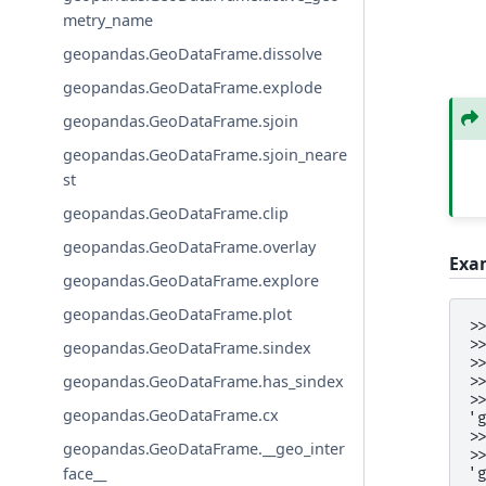
metry_name
geopandas.GeoDataFrame.dissolve
geopandas.GeoDataFrame.explode
geopandas.GeoDataFrame.sjoin
geopandas.GeoDataFrame.sjoin_neare
st
geopandas.GeoDataFrame.clip
geopandas.GeoDataFrame.overlay
Exa
geopandas.GeoDataFrame.explore
geopandas.GeoDataFrame.plot
>
>
geopandas.GeoDataFrame.sindex
>
geopandas.GeoDataFrame.has_sindex
>
>
geopandas.GeoDataFrame.cx
'
>
geopandas.GeoDataFrame.__geo_inter
>
face__
'