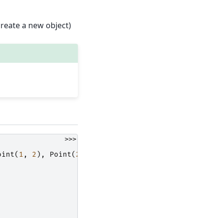
reate a new object)
>>>
oint
(
1
,
2
),
Point
(
2
,
1
)]}