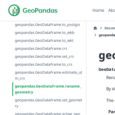
geopandas.GeoDataFrame.to_parquet
geopandas.GeoDataFrame.to_arrow
Home
Ab
geopandas.GeoDataFrame.to_feather
geopandas.GeoDataFrame.to_postgis
Docum
geopandas.GeoDataFrame.to_wkb
geopanda
geopandas.GeoDataFrame.to_wkt
geopandas.GeoDataFrame.crs
ge
geopandas.GeoDataFrame.set_crs
geopandas.GeoDataFrame.to_crs
GeoDat
geopandas.GeoDataFrame.estimate_ut
Rena
m_crs
geopandas.GeoDataFrame.rename_
By d
geometry
The 
geopandas.GeoDataFrame.set_geomet
ry
Pa
geopandas.GeoDataFrame.active_geo