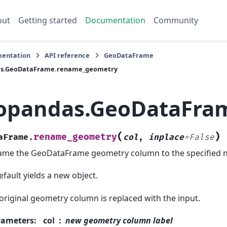
out
Getting started
Documentation
Community
entation
API reference
GeoDataFrame
s.GeoDataFrame.rename_geometry
opandas.GeoDataFra
(
)
rename_geometry
aFrame.
col
,
inplace
=
False
me the GeoDataFrame geometry column to the specified 
efault yields a new object.
original geometry column is replaced with the input.
rameters
:
col
new geometry column label