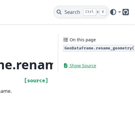
Search
+
Ctrl
K
Git
On this page
GeoDataFrame.rename_geometry(
me.rename_geometry
Show Source
[source]
name.