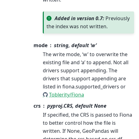
Added in version 0.7:
Previously
the index was not written.
mode
string, default ‘w’
The write mode, ‘w’ to overwrite the
existing file and ‘a’ to append. Not all
drivers support appending. The
drivers that support appending are
listed in fiona.supported_drivers or
Toblerity/Fiona
crs
pyproj.CRS, default None
If specified, the CRS is passed to Fiona
to better control how the file is
written. If None, GeoPandas will
determine the crs based on crs df