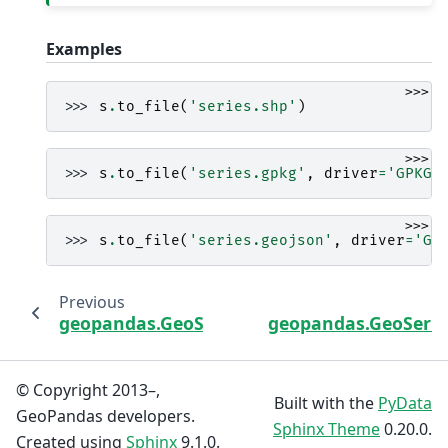
Examples
>>>
>>> 
s
.
to_file
(
'series.shp'
)
>>>
>>> 
s
.
to_file
(
'series.gpkg'
,
driver
=
'GPKG'
>>>
>>> 
s
.
to_file
(
'series.geojson'
,
driver
=
'Ge
Previous
geopandas.GeoSeries.to_arrow
geopandas.GeoSeries
© Copyright 2013–,
Built with the
PyData
GeoPandas developers.
Sphinx Theme
0.20.0.
Created using
Sphinx
9.1.0.