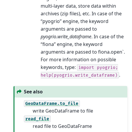
multi-layer data, store data within
archives (zip files), etc. In case of the
“pyogrio” engine, the keyword
arguments are passed to
pyogrio.write_dataframe
. In case of the
“fiona” engine, the keyword
arguments are passed to fiona.open`.
For more information on possible
keywords, type:
import
pyogrio;
.
help(pyogrio.write_dataframe)
See also
GeoDataFrame.to_file
write GeoDataFrame to file
read_file
read file to GeoDataFrame