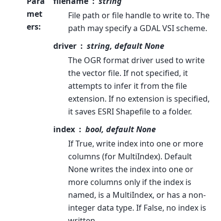
Para
filename
string
met
File path or file handle to write to. The
ers
:
path may specify a GDAL VSI scheme.
driver
string, default None
The OGR format driver used to write
the vector file. If not specified, it
attempts to infer it from the file
extension. If no extension is specified,
it saves ESRI Shapefile to a folder.
index
bool, default None
If True, write index into one or more
columns (for MultiIndex). Default
None writes the index into one or
more columns only if the index is
named, is a MultiIndex, or has a non-
integer data type. If False, no index is
written.