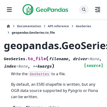
Documentation
API reference
GeoSeries
geopandas.GeoSeries.to_file
geopandas.GeoSeries
(
to_file
GeoSeries.
filename
,
driver
=
None
,
)
[source]
index
=
None
,
**
kwargs
Write the
to a file.
GeoSeries
By default, an ESRI shapefile is written, but any
OGR data source supported by Pyogrio or Fiona
can be written.