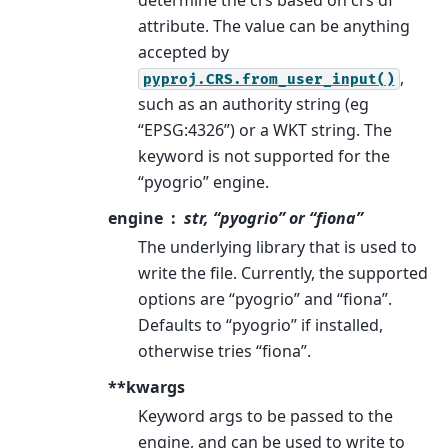
attribute. The value can be anything
accepted by
,
pyproj.CRS.from_user_input()
such as an authority string (eg
“EPSG:4326”) or a WKT string. The
keyword is not supported for the
“pyogrio” engine.
engine
str, “pyogrio” or “fiona”
The underlying library that is used to
write the file. Currently, the supported
options are “pyogrio” and “fiona”.
Defaults to “pyogrio” if installed,
otherwise tries “fiona”.
**kwargs
Keyword args to be passed to the
engine, and can be used to write to