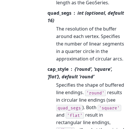
length as the GeoSeries.
quad_segs
int (optional, default
16)
The resolution of the buffer
around each vertex. Specifies
the number of linear segments
in a quarter circle in the
approximation of circular arcs.
cap_style
{‘round’, ‘square’,
‘flat’}, default ‘round’
Specifies the shape of buffered
line endings.
results
'round'
in circular line endings (see
). Both
quad_segs
'square'
and
result in
'flat'
rectangular line endings,