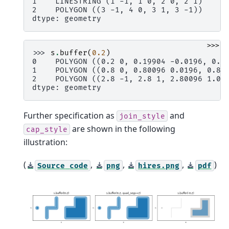
1    LINESTRING (1 -1, 1 0, 2 0, 2 1)
2    POLYGON ((3 -1, 4 0, 3 1, 3 -1))
dtype: geometry
>>>
>>> 
s
.
buffer
(
0.2
)
0    POLYGON ((0.2 0, 0.19904 -0.0196, 0.1
1    POLYGON ((0.8 0, 0.80096 0.0196, 0.80
2    POLYGON ((2.8 -1, 2.8 1, 2.80096 1.01
dtype: geometry
Further specification as
and
join_style
are shown in the following
cap_style
illustration:
(
,
,
,
)
Source
code
png
hires.png
pdf