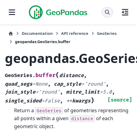
Documentation
API reference
GeoSeries
geopandas.GeoSeries.buffer
geopandas.GeoSerie
(
buffer
GeoSeries.
distance
,
quad_segs
=
None
,
cap_style
=
'round'
,
join_style
=
'round'
,
mitre_limit
=
5.0
,
)
[source]
single_sided
=
False
,
**
kwargs
Return a
of geometries representing
GeoSeries
all points within a given
of each
distance
geometric object.