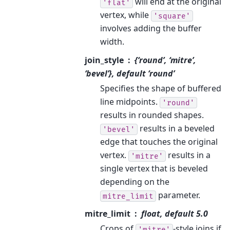
will end at the original
'flat'
vertex, while
'square'
involves adding the buffer
width.
join_style
{‘round’, ‘mitre’,
‘bevel’}, default ‘round’
Specifies the shape of buffered
line midpoints.
'round'
results in rounded shapes.
results in a beveled
'bevel'
edge that touches the original
vertex.
results in a
'mitre'
single vertex that is beveled
depending on the
parameter.
mitre_limit
mitre_limit
float, default 5.0
Crops of
-style joins if
'mitre'