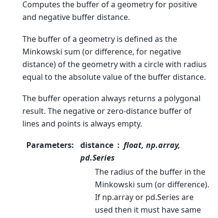
Computes the buffer of a geometry for positive
and negative buffer distance.
The buffer of a geometry is defined as the
Minkowski sum (or difference, for negative
distance) of the geometry with a circle with radius
equal to the absolute value of the buffer distance.
The buffer operation always returns a polygonal
result. The negative or zero-distance buffer of
lines and points is always empty.
Parameters
:
distance
float, np.array,
pd.Series
The radius of the buffer in the
Minkowski sum (or difference).
If np.array or pd.Series are
used then it must have same