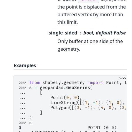
the point is displaced from the
buffered vertex by more than
this limit.
single_sided
bool, default False
Only buffer at one side of the
geometry.
Examples
>>>
>>> 
from
shapely.geometry
import
Point
,
Li
>>> 
s
=
geopandas
.
GeoSeries
(
... 
[
... 
Point
(
0
,
0
),
... 
LineString
([(
1
,
-
1
),
(
1
,
0
),
(
... 
Polygon
([(
3
,
-
1
),
(
4
,
0
),
(
3
,
... 
]
... 
)
>>> 
s
0                         POINT (0 0)